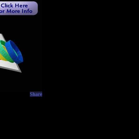
Share